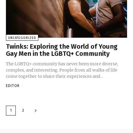
UNCATEGORIZED
Twinks: Exploring the World of Young
Gay Men in the LGBTQ+ Community
The LGBTQ+ community has never been more diverse,
complex, and interesting. People from all walks of life
come together to share their experiences and...
EDITOR
-
1
2