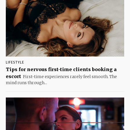
LIFESTYLE
Tips for nervous first-time clients booking a
escort
First-time experiences rarely feel smooth. The
mind runs through...