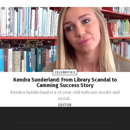
CELEBRITIES
Kendra Sunderland: From Library Scandal to
Camming Success Story
Kendra Sunderland is a 21-year-old webcam model and
social...
EDITOR