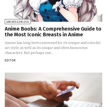
UNCATEGORIZED
Anime Boobs: A Comprehensive Guide to
the Most Iconic Breasts in Anime
Anime has long been renowned for its unique and colorful
art style, as well as its unique and often humorous
characters. But perhaps one...
EDITOR
-