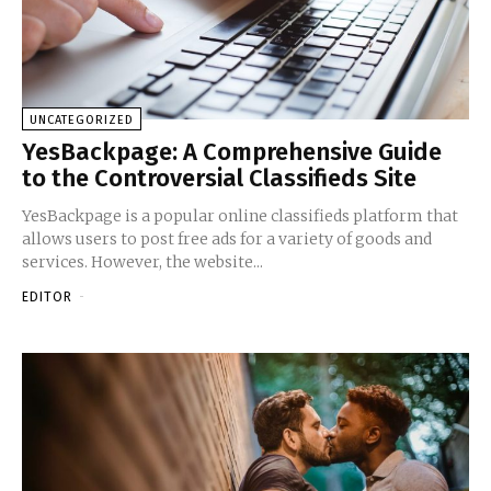
UNCATEGORIZED
YesBackpage: A Comprehensive Guide
to the Controversial Classifieds Site
YesBackpage is a popular online classifieds platform that
allows users to post free ads for a variety of goods and
services. However, the website...
EDITOR
-