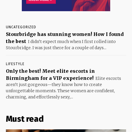
UNCATEGORIZED
Stourbridge has stunning women! How I found
the best
I didn’t expect much when I first rolled into
Stourbridge. I was just there for a couple of days...
LIFESTYLE
Only the best! Meet elite escorts in
Birmingham for a VIP experience!
Elite escorts
aren’t just gorgeous—they know how to create
unforgettable moments. These women are confident,
charming, and effortlessly sexy,...
Must read