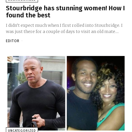
Stourbridge has stunning women! How I
found the best
I didn’t expect much when I first rolled into Stourbridge. I
was just there for a couple of days to visit an old mate....
EDITOR
-
UNCATEGORIZED