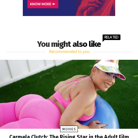
RELATED
You might also like
Recommended to you
MOVIES
Carmela Clutch: The Rising Star in the Adult Film