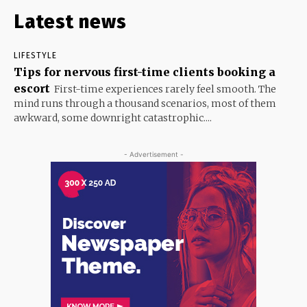
Latest news
LIFESTYLE
Tips for nervous first-time clients booking a
escort
First-time experiences rarely feel smooth. The
mind runs through a thousand scenarios, most of them
awkward, some downright catastrophic....
- Advertisement -