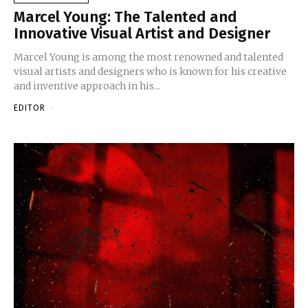
Marcel Young: The Talented and
Innovative Visual Artist and Designer
Marcel Young is among the most renowned and talented
visual artists and designers who is known for his creative
and inventive approach in his...
EDITOR
-