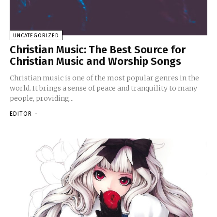
UNCATEGORIZED
Christian Music: The Best Source for
Christian Music and Worship Songs
Christian music is one of the most popular genres in the
world. It brings a sense of peace and tranquility to many
people, providing...
EDITOR
-