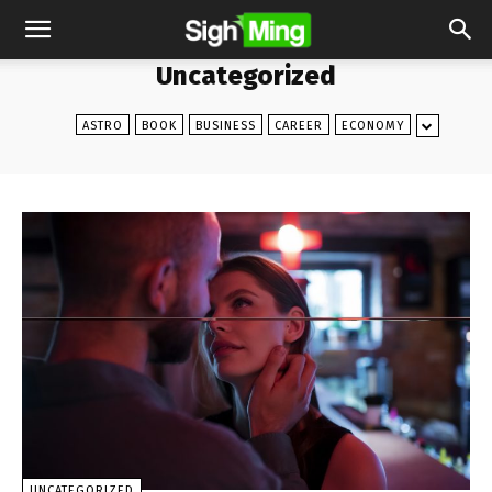
Uncategorized
ASTRO
BOOK
BUSINESS
CAREER
ECONOMY
UNCATEGORIZED