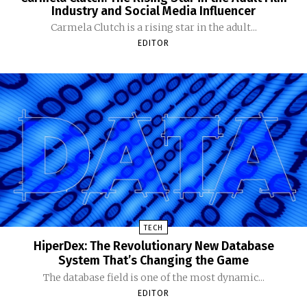
Industry and Social Media Influencer
Carmela Clutch is a rising star in the adult...
EDITOR
TECH
HiperDex: The Revolutionary New Database
System That’s Changing the Game
The database field is one of the most dynamic...
EDITOR