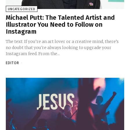
UNCATEGORIZED
Michael Putt: The Talented Artist and
Illustrator You Need to Follow on
Instagram
The text: If you’re an art lover or a creative mind, there’s
no doubt that you're always looking to upgrade your
Instagram feed. From the...
EDITOR
-