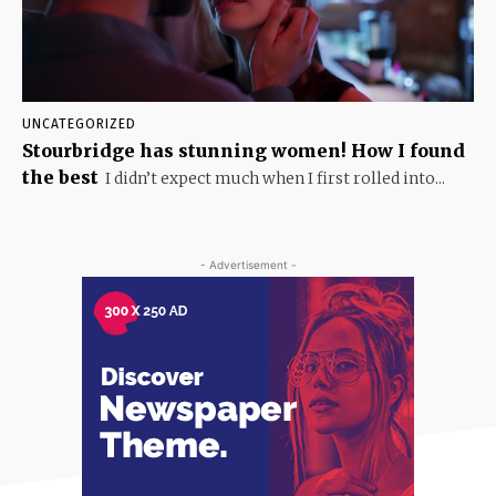
UNCATEGORIZED
Stourbridge has stunning women! How I found
the best
I didn’t expect much when I first rolled into...
- Advertisement -