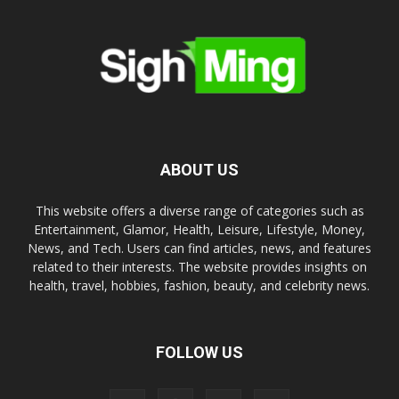
ABOUT US
This website offers a diverse range of categories such as
Entertainment, Glamor, Health, Leisure, Lifestyle, Money,
News, and Tech. Users can find articles, news, and features
related to their interests. The website provides insights on
health, travel, hobbies, fashion, beauty, and celebrity news.
FOLLOW US