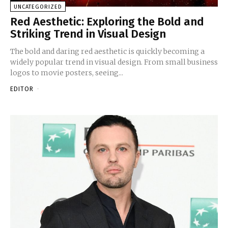
UNCATEGORIZED
Red Aesthetic: Exploring the Bold and
Striking Trend in Visual Design
The bold and daring red aesthetic is quickly becoming a
widely popular trend in visual design. From small business
logos to movie posters, seeing...
EDITOR
-