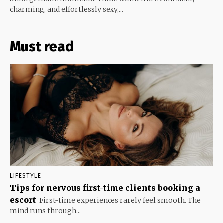
charming, and effortlessly sexy,...
Must read
LIFESTYLE
Tips for nervous first-time clients booking a
escort
First-time experiences rarely feel smooth. The
mind runs through...