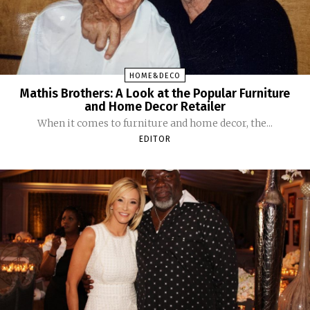
HOME&DECO
Mathis Brothers: A Look at the Popular Furniture
and Home Decor Retailer
When it comes to furniture and home decor, the...
EDITOR