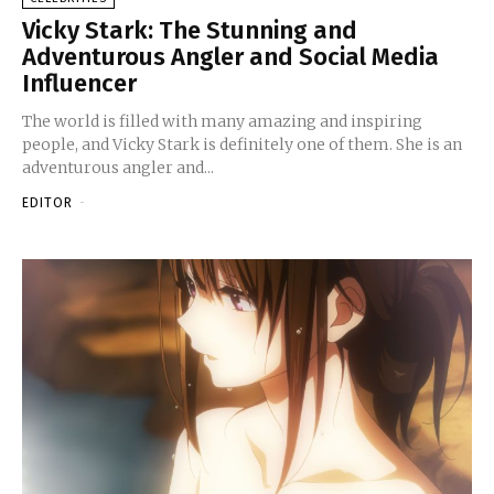
Vicky Stark: The Stunning and
Adventurous Angler and Social Media
Influencer
The world is filled with many amazing and inspiring
people, and Vicky Stark is definitely one of them. She is an
adventurous angler and...
EDITOR
-