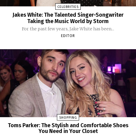
CELEBRITIES
Jakes White: The Talented Singer-Songwriter
Taking the Music World by Storm
For the past few years, Jake White has been...
EDITOR
SHOPPING
Toms Parker: The Stylish and Comfortable Shoes
You Need in Your Closet