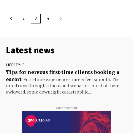
2
3
4
Latest news
LIFESTYLE
Tips for nervous first-time clients booking a
escort
First-time experiences rarely feel smooth. The
mind runs through a thousand scenarios, most of them
awkward, some downright catastrophic....
- Advertisement -