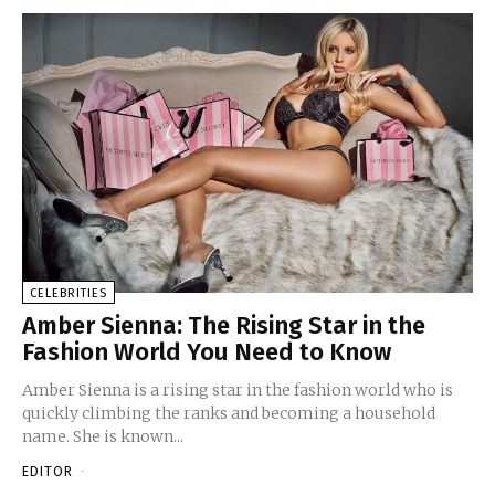
CELEBRITIES
Amber Sienna: The Rising Star in the
Fashion World You Need to Know
Amber Sienna is a rising star in the fashion world who is
quickly climbing the ranks and becoming a household
name. She is known...
EDITOR
-