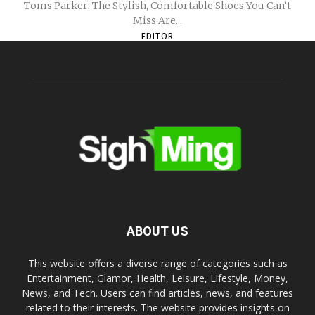
Toms Parker: The Stylish, Comfortable Shoes You Can’t
Miss Are...
EDITOR
ABOUT US
This website offers a diverse range of categories such as
Entertainment, Glamor, Health, Leisure, Lifestyle, Money,
News, and Tech. Users can find articles, news, and features
related to their interests. The website provides insights on