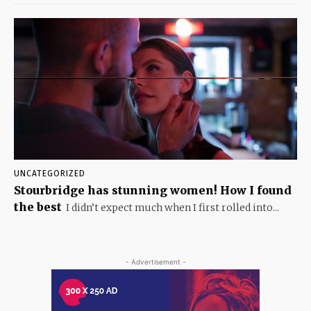
UNCATEGORIZED
Stourbridge has stunning women! How I found
the best
I didn’t expect much when I first rolled into...
- Advertisement -