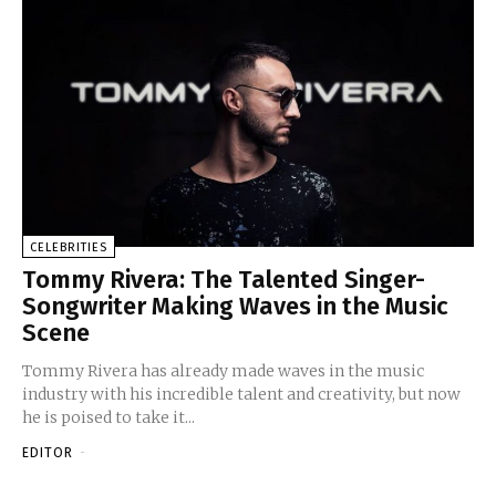
CELEBRITIES
Tommy Rivera: The Talented Singer-
Songwriter Making Waves in the Music
Scene
Tommy Rivera has already made waves in the music
industry with his incredible talent and creativity, but now
he is poised to take it...
EDITOR
-