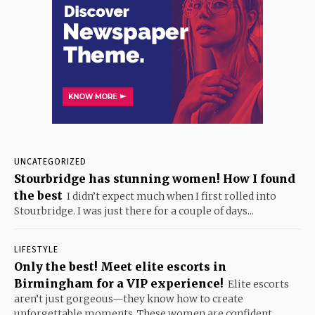
UNCATEGORIZED
Stourbridge has stunning women! How I found
the best
I didn’t expect much when I first rolled into
Stourbridge. I was just there for a couple of days...
LIFESTYLE
Only the best! Meet elite escorts in
Birmingham for a VIP experience!
Elite escorts
aren’t just gorgeous—they know how to create
unforgettable moments. These women are confident,