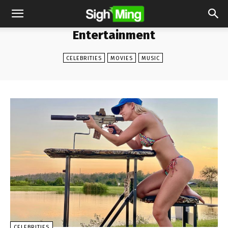
Entertainment
CELEBRITIES
MOVIES
MUSIC
CELEBRITIES