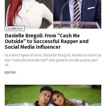
CELEBRITIES
Danielle Bregoli: From “Cash Me
Outside” to Successful Rapper and
Social Media Influencer
In a short span of time, Danielle Bregoli, known to most as
the “Cash Me Outside Girl”, has gone from the poster girl
of...
EDITOR
-