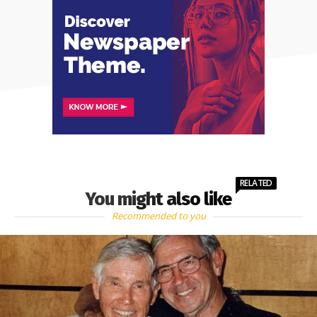
RELATED
You might also like
Recommended to you