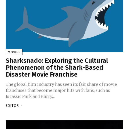
MOVIES
Sharksnado: Exploring the Cultural
Phenomenon of the Shark-Based
Disaster Movie Franchise
The global film industry has seen its fair share of movie
franchises that become major hits with fans, such as
Jurassic Park and Harry...
EDITOR
-