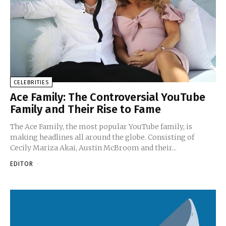
CELEBRITIES
Ace Family: The Controversial YouTube
Family and Their Rise to Fame
The Ace Family, the most popular YouTube family, is
making headlines all around the globe. Consisting of
Cecily Mariza Akai, Austin McBroom and their...
EDITOR
-