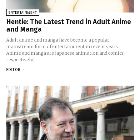
ENTERTAINMENT
Hentie: The Latest Trend in Adult Anime
and Manga
Adult anime and manga have become a popular
mainstream form of entertainment in recent years.
Anime and manga are Japanese animation and comics,
respectively,...
EDITOR
-