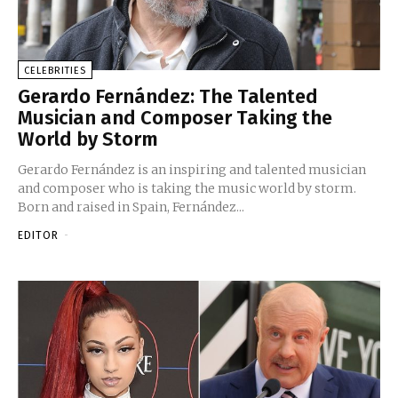
CELEBRITIES
Gerardo Fernández: The Talented
Musician and Composer Taking the
World by Storm
Gerardo Fernández is an inspiring and talented musician
and composer who is taking the music world by storm.
Born and raised in Spain, Fernández...
EDITOR
-