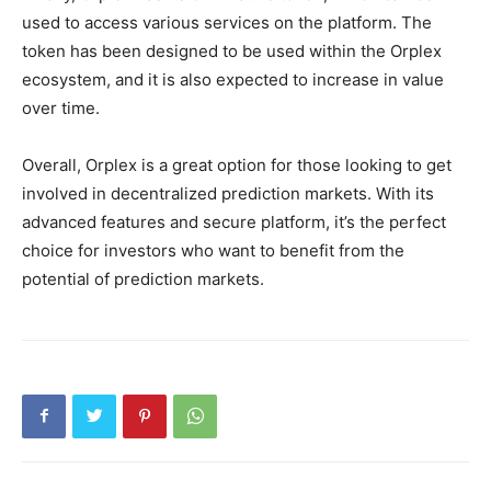
used to access various services on the platform. The
token has been designed to be used within the Orplex
ecosystem, and it is also expected to increase in value
over time.
Overall, Orplex is a great option for those looking to get
involved in decentralized prediction markets. With its
advanced features and secure platform, it’s the perfect
choice for investors who want to benefit from the
potential of prediction markets.