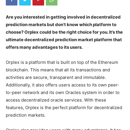
Are you interested in getting involved in decentralized
prediction markets but don’t know which platform to
choose? Orplex could be the right choice for you. It’s the
ultimate decentralized prediction market platform that
offers many advantages to its users.
Orplex is a platform that is built on top of the Ethereum
blockchain. This means that all its transactions and
activities are secure, transparent and immutable.
Additionally, it also offers users access to its own peer-
to-peer network and its own Oracles system in order to
access decentralized oracle services. With these
features, Orplex is the perfect platform for decentralized
prediction markets.