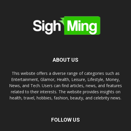
ABOUT US
This website offers a diverse range of categories such as
Entertainment, Glamor, Health, Leisure, Lifestyle, Money,
News, and Tech. Users can find articles, news, and features
related to their interests. The website provides insights on
health, travel, hobbies, fashion, beauty, and celebrity news.
FOLLOW US