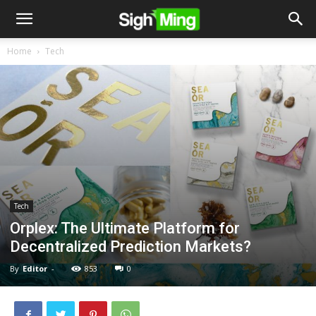
Home
Tech
Tech
Orplex: The Ultimate Platform for
Decentralized Prediction Markets?
By
Editor
-
853
0