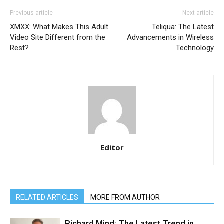
Previous article
Next article
XMXX: What Makes This Adult
Teliqua: The Latest
Video Site Different from the
Advancements in Wireless
Rest?
Technology
Editor
RELATED ARTICLES
MORE FROM AUTHOR
Richard Mind: The Latest Trend in