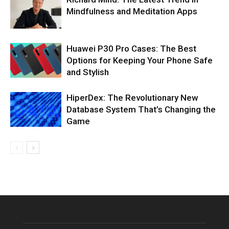
Mindfulness and Meditation Apps
Huawei P30 Pro Cases: The Best
Options for Keeping Your Phone Safe
and Stylish
HiperDex: The Revolutionary New
Database System That’s Changing the
Game