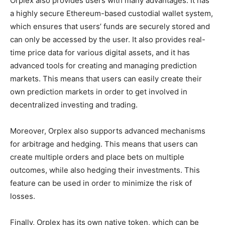
Orplex also provides users with many advantages. It has
a highly secure Ethereum-based custodial wallet system,
which ensures that users’ funds are securely stored and
can only be accessed by the user. It also provides real-
time price data for various digital assets, and it has
advanced tools for creating and managing prediction
markets. This means that users can easily create their
own prediction markets in order to get involved in
decentralized investing and trading.
Moreover, Orplex also supports advanced mechanisms
for arbitrage and hedging. This means that users can
create multiple orders and place bets on multiple
outcomes, while also hedging their investments. This
feature can be used in order to minimize the risk of
losses.
Finally, Orplex has its own native token, which can be